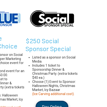
e
$250 Social
Choice
Sponsor Special
ponsor on Social
Listed as a sponsor on Social
per Marketing
Media.
-choice event for
Includes 1 ticket to
Sponsorship Dinner &
ond event for an
Christmas Party. (extra tickets
50.00.
$40 ea.)
ket to
Choose (1) Event to Sponsor:
Dinner &
Halloween Nights, Christmas
ty (extra tickets
Market, Icy Bazaar
(Ice Carving additional cost).
s: Halloween
tmas Market, Icy
Pay Online