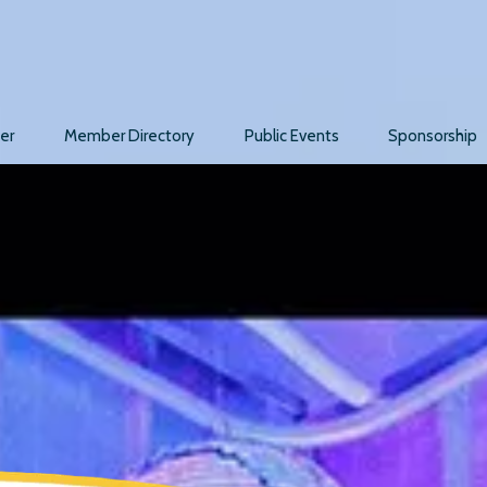
er
Member Directory
Public Events
Sponsorship