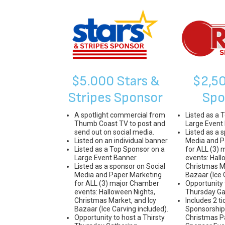
$5.000 Stars &
$2,5
Stripes Sponsor
Spo
A spotlight commercial from
Listed as a 
Thumb Coast TV to post and
Large Event
send out on social media.
Listed as a 
Listed on an individual banner.
Media and P
Listed as a Top Sponsor on a
for ALL (3)
Large Event Banner.
events: Hall
Listed as a sponsor on Social
Christmas Ma
Media and Paper Marketing
Bazaar (Ice 
for ALL (3) major Chamber
Opportunity 
events: Halloween Nights,
Thursday Ga
Christmas Market, and Icy
Includes 2 ti
Bazaar (Ice Carving included).
Sponsorship 
Opportunity to host a Thirsty
Christmas P