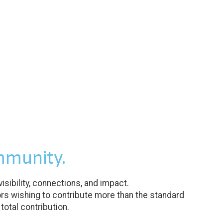
mmunity.
ibility, connections, and impact.
rs wishing to contribute more than the standard
otal contribution.