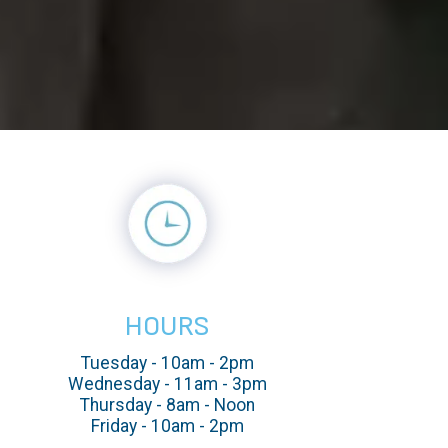
HOURS
Tuesday - 10am - 2pm
Wednesday - 11am - 3pm
Thursday - 8am - Noon
Friday - 10am - 2pm