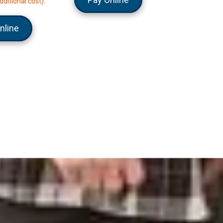
dditional cost).
nline