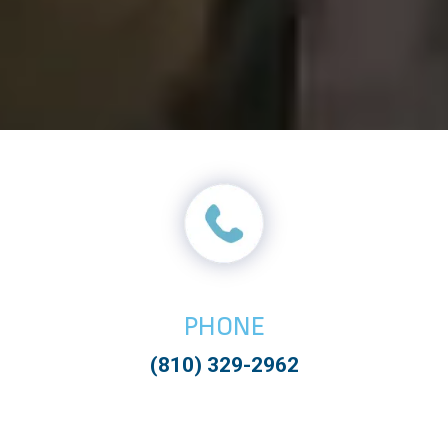
PHONE
(810) 329-2962