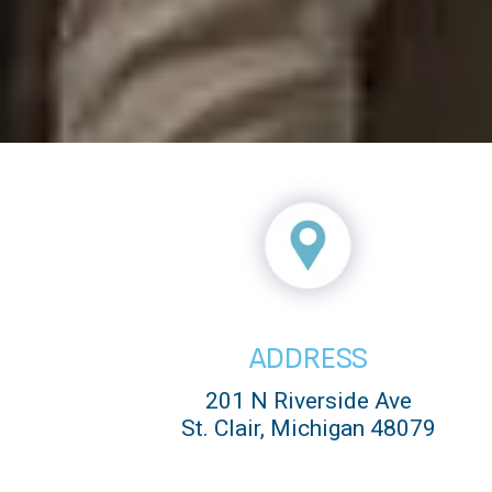
ADDRESS
201 N Riverside Ave
St. Clair, Michigan 48079