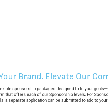
 Your Brand. Elevate Our Co
exible sponsorship packages designed to fit your goals—vis
m that offers each of our Sponsorship levels. For Sponso
s, a separate application can be submitted to add to your t