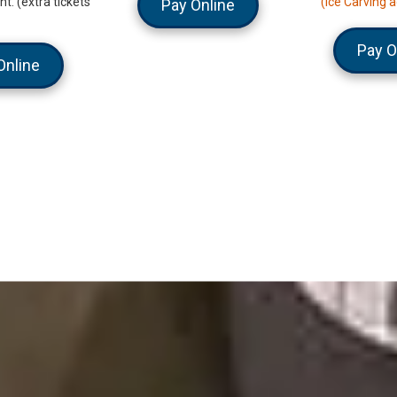
t. (extra tickets
(Ice Carving a
Pay Online
Pay O
Online