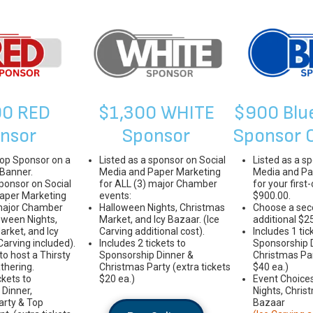
00 RED
$1,300 WHITE
$900 Blu
nsor
Sponsor
Sponsor 
Top Sponsor on a
Listed as a sponsor on Social
Listed as a s
 Banner.
Media and Paper Marketing
Media and Pa
sponsor on Social
for ALL (3) major Chamber
for your first
aper Marketing
events:
$900.00.
 major Chamber
Halloween Nights, Christmas
Choose a sec
oween Nights,
Market, and Icy Bazaar. (Ice
additional $2
rket, and Icy
Carving additional cost).
Includes 1 tic
Carving included).
Includes 2 tickets to
Sponsorship 
to host a Thirsty
Sponsorship Dinner &
Christmas Par
thering.
Christmas Party (extra tickets
$40 ea.)
ckets to
$20 ea.)
Event Choice
Dinner,
Nights, Chris
arty & Top
Bazaar