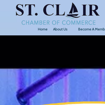
Skip to content
Home
About Us
Become A Memb