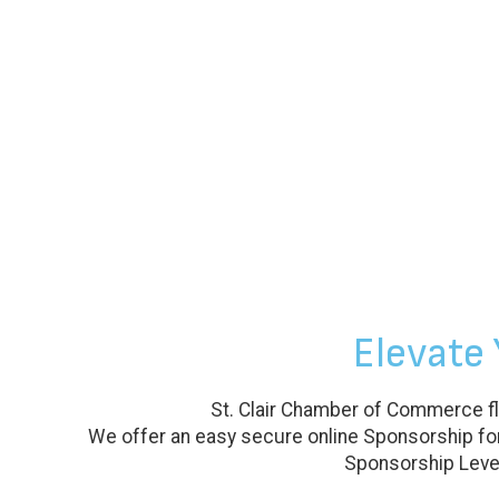
Elevate
St. Clair Chamber of Commerce fl
We offer an easy secure online Sponsorship for
Sponsorship Level