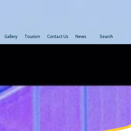
Gallery
Tourism
Contact Us
News
Search