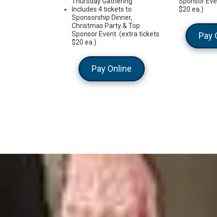
Thursday Gathering
Sponsor Even
Includes 4 tickets to
$20 ea.)
Sponsorship Dinner,
Christmas Party & Top
Sponsor Event. (extra tickets
Pay 
$20 ea.)
Pay Online