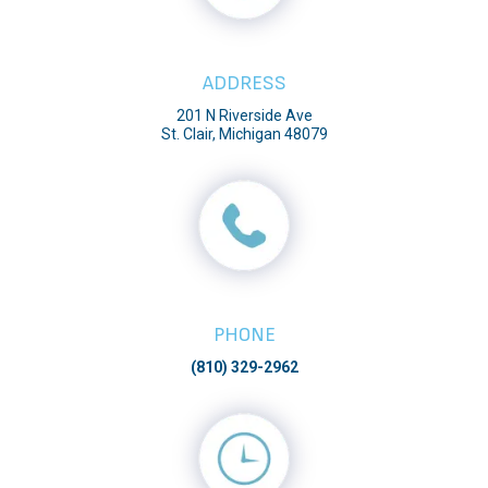
ADDRESS
201 N Riverside Ave
St. Clair, Michigan 48079
PHONE
(810) 329-2962