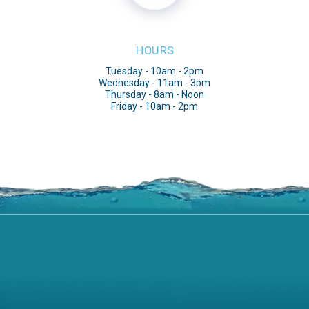
HOURS
Tuesday - 10am - 2pm
Wednesday - 11am - 3pm
Thursday - 8am - Noon
Friday - 10am - 2pm