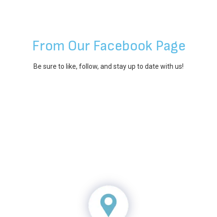
From Our Facebook Page
Be sure to like, follow, and stay up to date with us!