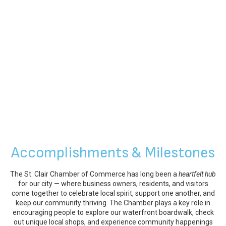
Accomplishments & Milestones
The St. Clair Chamber of Commerce has long been a
heartfelt hub
for our city — where business owners, residents, and visitors
come together to celebrate local spirit, support one another, and
keep our community thriving. The Chamber plays a key role in
encouraging people to explore our waterfront boardwalk, check
out unique local shops, and experience community happenings