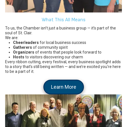
What This All Means
To us, the Chamber isn’t just a business group — it’s part of the
soul of St. Clair.
We are:
Cheerleaders
for local business success
Gatherers
of community spirit
Organizers
of events that people look forward to
Hosts
to visitors discovering our charm
Every ribbon cutting, every festival, every business spotlight adds
to a story that’s still being written — and we’re excited you’re here
to be a part of it.
Learn More