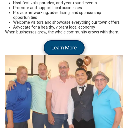
Host festivals, parades, and year-round events
Promote and support local businesses
Provide networking, advertising, and sponsorship
opportunities
Welcome visitors and showcase everything our town offers
Advocate for a healthy, vibrant local economy
When businesses grow, the whole community grows with them.
Learn More