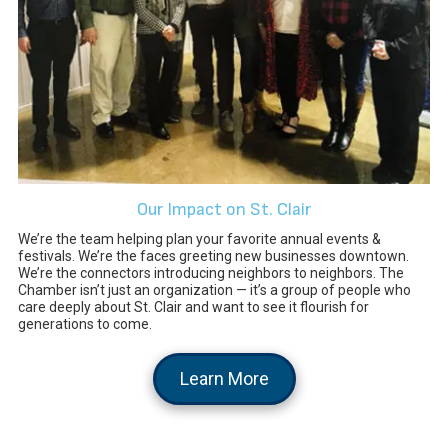
Our Impact on St. Clair
We’re the team helping plan your favorite annual events &
festivals. We’re the faces greeting new businesses downtown.
We’re the connectors introducing neighbors to neighbors. The
Chamber isn’t just an organization — it’s a group of people who
care deeply about St. Clair and want to see it flourish for
generations to come.
Learn More