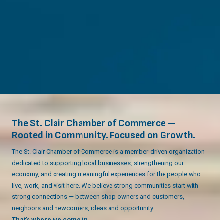
The St. Clair Chamber of Commerce —
Rooted in Community. Focused on Growth.
The St. Clair Chamber of Commerce is a member-driven organization
dedicated to supporting local businesses, strengthening our
economy, and creating meaningful experiences for the people who
live, work, and visit here. We believe strong communities start with
strong connections — between shop owners and customers,
neighbors and newcomers, ideas and opportunity.
That’s where we come in.