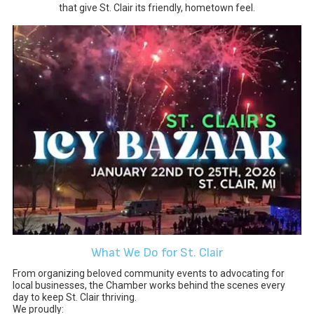
that give St. Clair its friendly, hometown feel.
What We Do for St. Clair
From organizing beloved community events to advocating for
local businesses, the Chamber works behind the scenes every
day to keep St. Clair thriving.
We proudly: