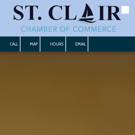
Skip to content
CALL
MAP
HOURS
EMAIL