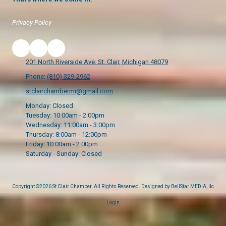
Privacy Policy
201 North Riverside Ave. St. Clair, Michigan 48079
Phone:
(810) 329-2962
stclairchambermi@gmail.com
Monday:
Closed
Tuesday:
10:00am - 2:00pm
Wednesday:
11:00am - 3:00pm
Thursday:
8:00am - 12:00pm
Friday:
10:00am - 2:00pm
Saturday - Sunday:
Closed
Copyright ©2026 St Clair Chamber. All Rights Reserved.
Designed by BellStar MEDIA, llc
Login