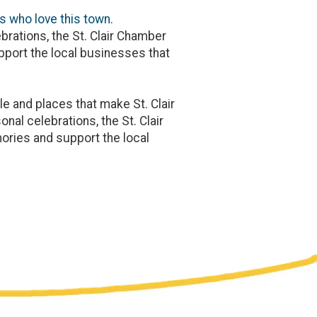
s who love this town.
brations, the St. Clair Chamber
port the local businesses that
e and places that make St. Clair
nal celebrations, the St. Clair
ries and support the local