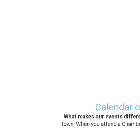
Calendar o
What makes our events differ
town. When you attend a Chamber