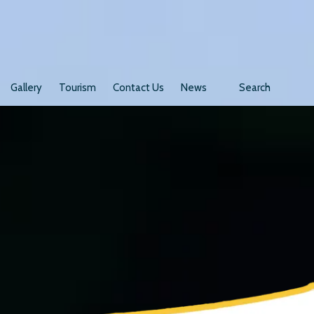
Gallery
Tourism
Contact Us
News
Search