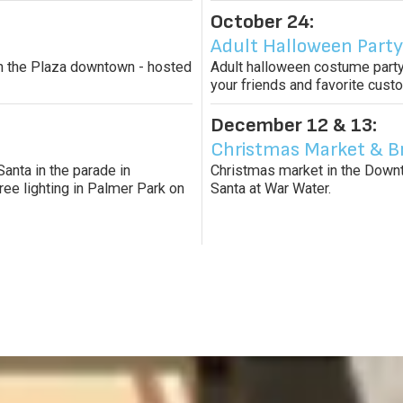
October 24:
Adult Halloween Party
s in the Plaza downtown - hosted
Adult halloween costume party
your friends and favorite cus
December 12 & 13:
Christmas Market & B
Santa in the parade in
Christmas market in the Downto
ree lighting in Palmer Park on
Santa at War Water.