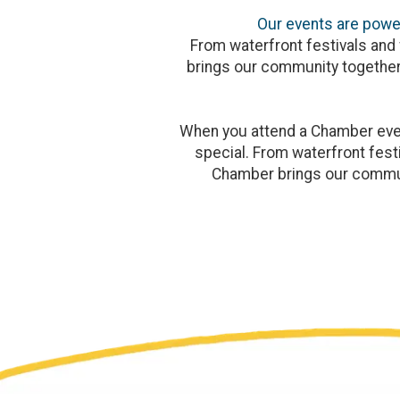
Our events are power
From waterfront festivals and 
brings our community together
When you attend a Chamber event
special. From waterfront festi
Chamber brings our commun