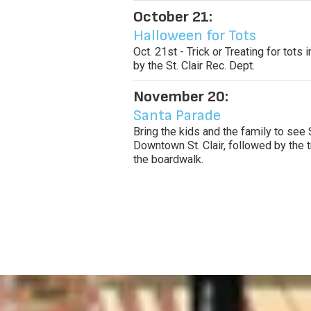
October 21:
Halloween for Tots
Oct. 21st - Trick or Treating for tot
by the St. Clair Rec. Dept.
November 20:
Santa Parade
Bring the kids and the family to see 
Downtown St. Clair, followed by the t
the boardwalk.