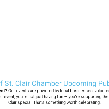
f St. Clair Chamber Upcoming Pub
ent?
Our events are powered by local businesses, voluntee
 event, you’re not just having fun — you’re supporting the
Clair special. That’s something worth celebrating.