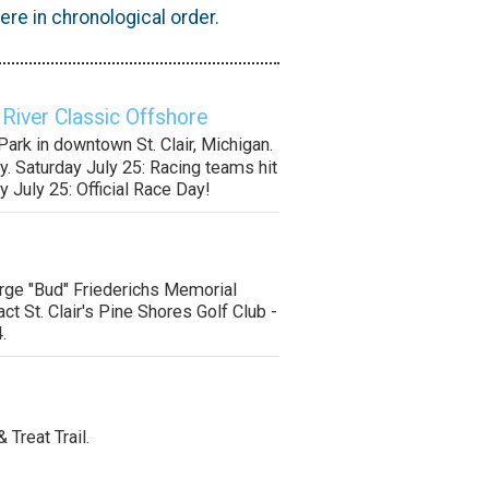
re in chronological order.
 River Classic Offshore
ark in downtown St. Clair, Michigan.
y. Saturday July 25: Racing teams hit
y July 25: Official Race Day!
orge "Bud" Friederichs Memorial
ct St. Clair's Pine Shores Golf Club -
.
& Treat Trail.