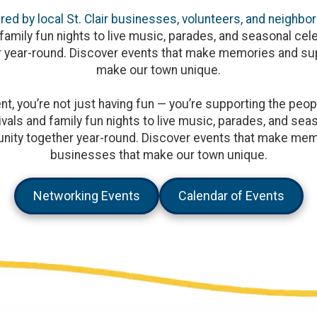
ed by local St. Clair businesses, volunteers, and neighbor
family fun nights to live music, parades, and seasonal cele
 year-round. Discover events that make memories and sup
make our town unique.
, you’re not just having fun — you’re supporting the peopl
vals and family fun nights to live music, parades, and seaso
ity together year-round. Discover events that make memo
businesses that make our town unique.
Networking Events
Calendar of Events