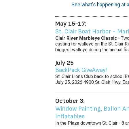
See what's happening at a
May 15-17:
St. Clair Boat Harbor - Mar
Clair River Marbleye Classic
- Two
casting for walleye on the St. Clair 
biggest walleye during the annual fi
July 25
BackPack GiveAway!
St. Clair Lions Club back to school 
July 25, 2026 4900 St. Clair Hwy. Ea
October 3:
Window Painting, Ballon An
Inflatables
In the Plaza downtown St. Clair - 8 