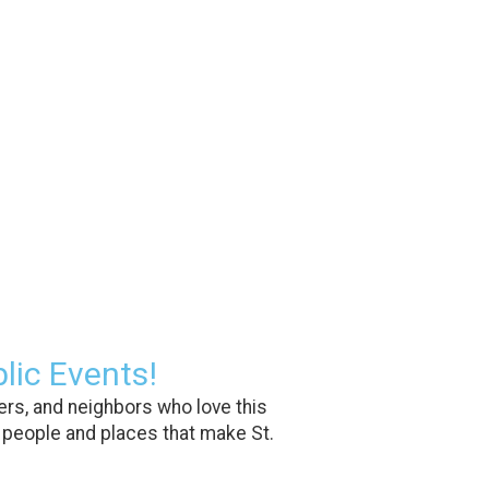
lic Events!
rs, and neighbors who love this
 people and places that make St.