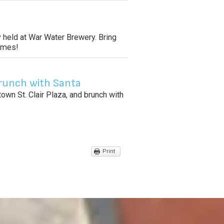
 held at War Water Brewery. Bring
tomes!
runch with Santa
wn St. Clair Plaza, and brunch with
Print