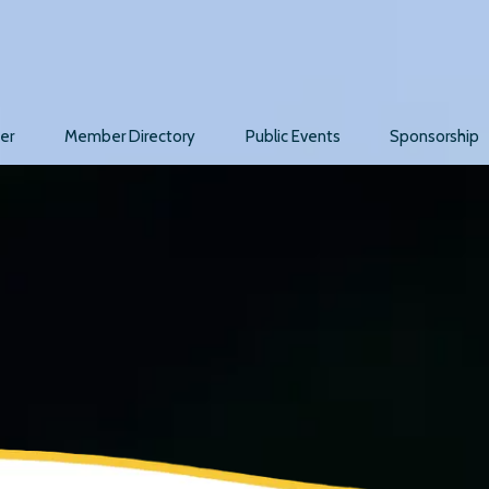
er
Member Directory
Public Events
Sponsorship