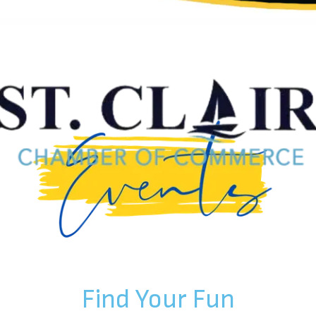
Find Your Fun