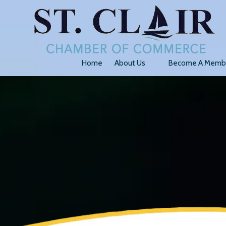
Skip to content
Home
About Us
Become A Memb