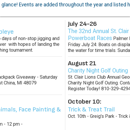
 glance! Events are added throughout the year and listed he
July 24-26
bleye
The 32nd Annual St. Clair
Powerboat Races
 days of non-stop jigging and
Palmer P
River with hopes of landing the
Friday July 24: Boats on displa
shing tournament.
the water for time trials. Sunda
August 21
Charity Night Golf Outing
Backpack Giveaway - Saturday
St. Clair Lions Club Annual Ge
st China, MI 48079
Charity Night Golf Outing. Conta
Register Today! 810-329-4294
October 10:
imals, Face Painting &
Trick & Treat Trail
Oct. 10th - Greig's Park - Trick 
am - 12 pm -