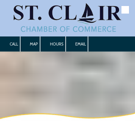
Skip to content
CALL
MAP
HOURS
EMAIL