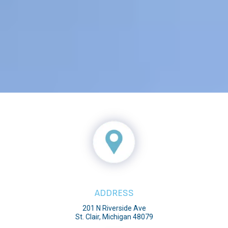
ADDRESS
201 N Riverside Ave
St. Clair, Michigan 48079