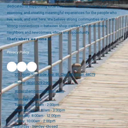
dedicated to supporting local businesses, strengthening our
economy, and creating meaningful experiences for the people who
live, work, and visit here. We believe strong communities start with
strong connections — between shop owners and customers,
neighbors and newcomers, ideas and opportunity.
That’s where we come in.
Privacy Policy
201 North Riverside Ave. St. Clair, Michigan 48079
Phone:
(810) 329-2962
stclairchambermi@gmail.com
Monday:
Closed
Tuesday:
10:00am - 2:00pm
Wednesday:
11:00am - 3:00pm
Thursday:
8:00am - 12:00pm
Friday:
10:00am - 2:00pm
Saturday - Sunday:
Closed