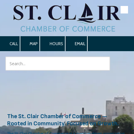
Skip to content
CALL
MAP
HOURS
EMAIL
The St. Clair Chamber of Commerce —
Rooted in Community. Focused on Growth.
The St. Clair Chamber of Commerce is a member-driven organization