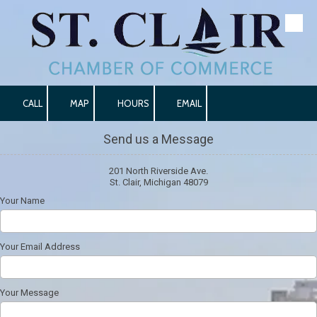
Skip to content
CALL
MAP
HOURS
EMAIL
Send us a Message
201 North Riverside Ave.
St. Clair, Michigan 48079
Your Name
Your Email Address
Your Message