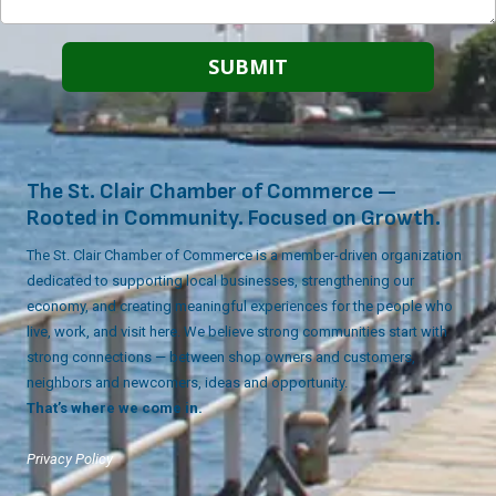
The St. Clair Chamber of Commerce —
Rooted in Community. Focused on Growth.
The St. Clair Chamber of Commerce is a member-driven organization
dedicated to supporting local businesses, strengthening our
economy, and creating meaningful experiences for the people who
live, work, and visit here. We believe strong communities start with
strong connections — between shop owners and customers,
neighbors and newcomers, ideas and opportunity.
That’s where we come in.
Privacy Policy