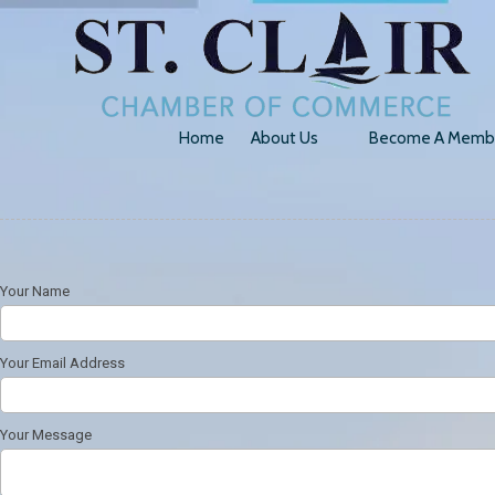
Skip to content
Home
About Us
Become A Memb
Your Name
Your Email Address
Your Message