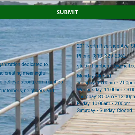
201 North Riverside Ave. St
Phone:
(810) 329-2962
anization dedicated to
stclairchambermi@gmail.
nd creating meaningful
Monday:
Closed
 We believe strong communities
Tuesday:
10:00am - 2:00p
Wednesday:
11:00am - 3:
 customers, neighbors and
Thursday:
8:00am - 12:00p
Friday:
10:00am - 2:00pm
Saturday - Sunday:
Closed