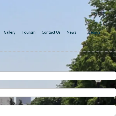
Gallery
Tourism
Contact Us
News
Search