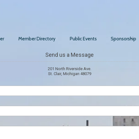
er
Member Directory
Public Events
Sponsorship
Send us a Message
201 North Riverside Ave.
St. Clair, Michigan 48079