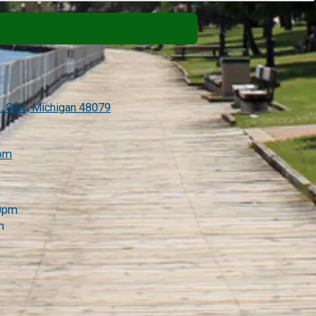
. Clair, Michigan 48079
com
m
00pm
m