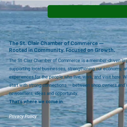
The St. Clair Chamber of Commerce —
Rooted in Community. Focused on Growth.
The St. Clair Chamber of Commerce is a member-driven org
supporting local businesses, strengthening our economy, a
experiences for the people who live, work, and visit here.
start with strong connections — between shop owners and
newcomers, ideas and opportunity.
That’s where we come in.
Privacy Policy