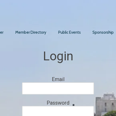
er
Member Directory
Public Events
Sponsorship
Login
Email
Password