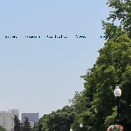
Gallery
Tourism
Contact Us
News
Search