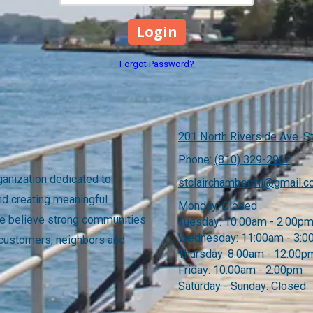
Forgot Password?
201 North Riverside Ave. St
Phone:
(810) 329-2962
anization dedicated to
stclairchambermi@gmail.
nd creating meaningful
Monday:
Closed
 We believe strong communities
Tuesday:
10:00am - 2:00p
Wednesday:
11:00am - 3:
 customers, neighbors and
Thursday:
8:00am - 12:00p
Friday:
10:00am - 2:00pm
Saturday - Sunday:
Closed