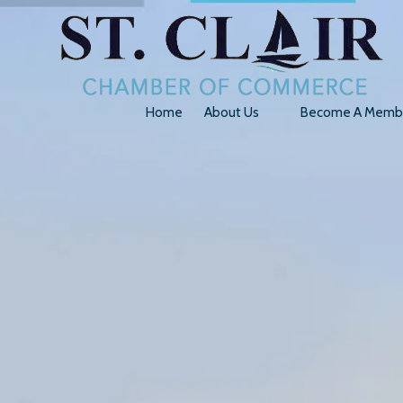
Skip to content
Home
About Us
Become A Memb