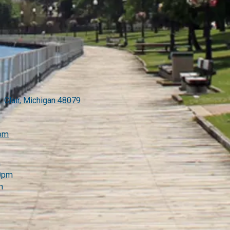
. Clair, Michigan 48079
com
m
00pm
m