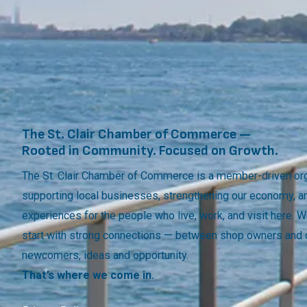
The St. Clair Chamber of Commerce —
Rooted in Community. Focused on Growth.
The St. Clair Chamber of Commerce is a member-driven org
supporting local businesses, strengthening our economy, a
experiences for the people who live, work, and visit here.
start with strong connections — between shop owners and
newcomers, ideas and opportunity.
That’s where we come in.