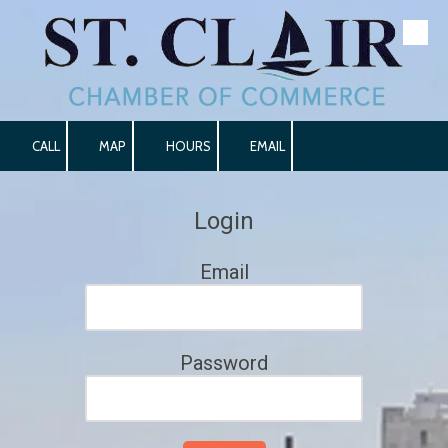
Skip to content
CALL
MAP
HOURS
EMAIL
Login
Email
Password