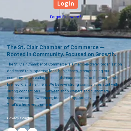
Forgot Password?
The St. Clair Chamber of Commerce —
Rooted in Community. Focused on Growth.
The St. Clair Chamber of Commerce is a member-driven organization
dedicated to supporting local businesses, strengthening our
economy, and creating meaningful experiences for the people who
live, work, and visit here. We believe strong communities start with
strong connections — between shop owners and customers,
neighbors and newcomers, ideas and opportunity.
That’s where we come in.
Privacy Policy