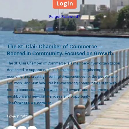
Forgot Password?
The St. Clair Chamber of Commerce —
Rooted in Community. Focused on Growth.
The St. Clair Chamber of Commerce is a member-driven organization
dedicated to supporting local businesses, strengthening our
economy, and creating meaningful experiences for the people who
live, work, and visit here. We believe strong communities start with
strong connections — between shop owners and customers,
neighbors and newcomers, ideas and opportunity.
That’s where we come in.
Privacy Policy