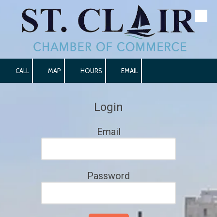
Skip to content
CALL
MAP
HOURS
EMAIL
Login
Email
Password