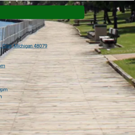
. Clair, Michigan 48079
com
m
00pm
m