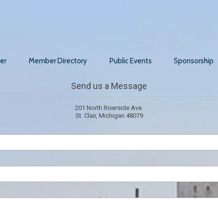
er
Member Directory
Public Events
Sponsorship
Send us a Message
201 North Riverside Ave.
St. Clair, Michigan 48079