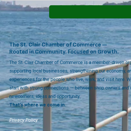
The St. Clair Chamber of Commerce —
Rooted in Community. Focused on Growth.
The St. Clair Chamber of Commerce is a member-driven org
supporting local businesses, strengthening our economy, a
experiences for the people who live, work, and visit here.
start with strong connections — between shop owners and
newcomers, ideas and opportunity.
That’s where we come in.
Privacy Policy