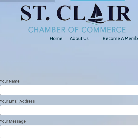
Skip to content
Home
About Us
Become A Memb
Your Name
Your Email Address
Your Message