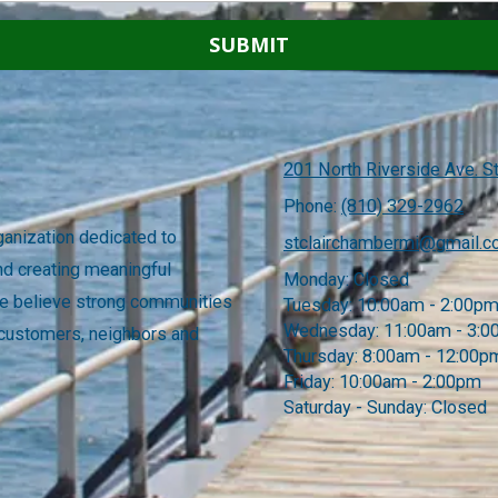
201 North Riverside Ave. St
Phone:
(810) 329-2962
anization dedicated to
stclairchambermi@gmail.
nd creating meaningful
Monday:
Closed
 We believe strong communities
Tuesday:
10:00am - 2:00p
Wednesday:
11:00am - 3:
 customers, neighbors and
Thursday:
8:00am - 12:00p
Friday:
10:00am - 2:00pm
Saturday - Sunday:
Closed