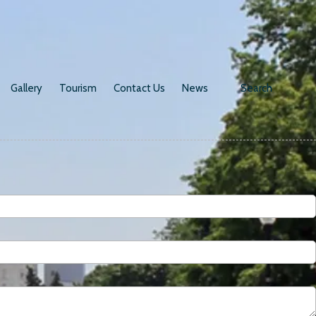
Gallery
Tourism
Contact Us
News
Search