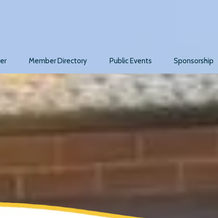
er
Member Directory
Public Events
Sponsorship