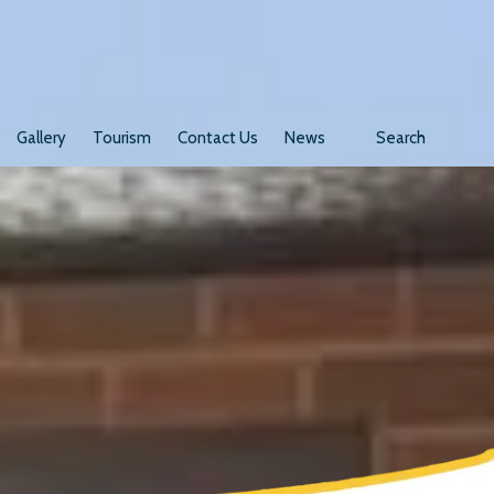
Gallery
Tourism
Contact Us
News
Search