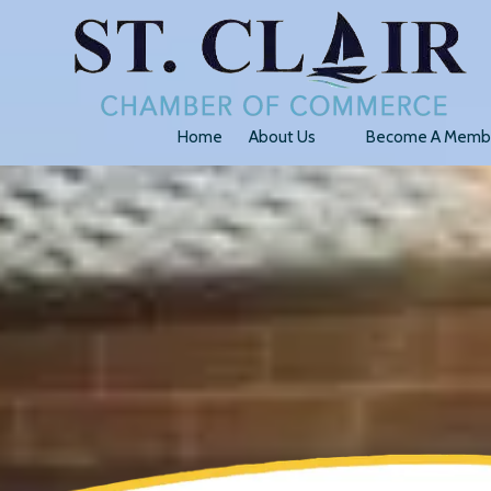
Skip to content
Home
About Us
Become A Memb